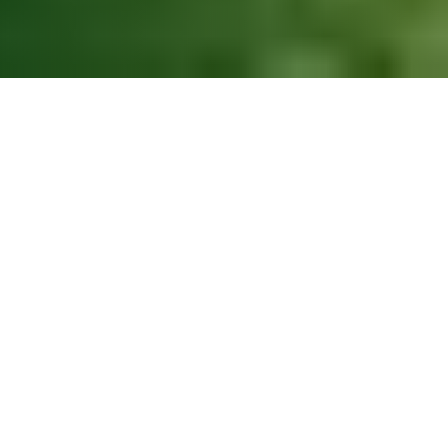
BBB A+ Accredited
24/7 Emergency Service
Licensed & Fully Insured
Free Estimates
Financing Available