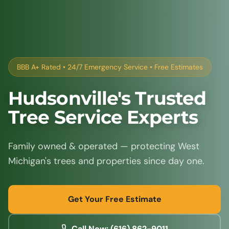
BBB A+ Rated • 24/7 Emergency Service • Free Estimates
Hudsonville's Trusted
Tree Service Experts
Family owned & operated — protecting West
Michigan's trees and properties since day one.
Get Your Free Estimate
Call Now: (616) 862-9011