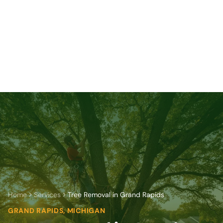
Home
Services
Tree Removal in Grand Rapids
GRAND RAPIDS, MICHIGAN