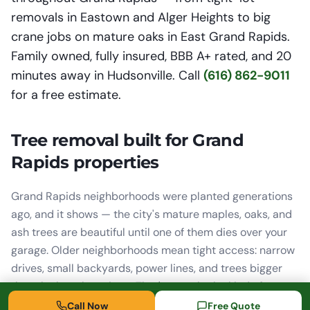
removals in Eastown and Alger Heights to big
crane jobs on mature oaks in East Grand Rapids.
Family owned, fully insured, BBB A+ rated, and 20
minutes away in Hudsonville. Call
(616) 862-9011
for a free estimate.
Tree removal built for Grand
Rapids properties
Grand Rapids neighborhoods were planted generations
ago, and it shows — the city's mature maples, oaks, and
ash trees are beautiful until one of them dies over your
garage. Older neighborhoods mean tight access: narrow
drives, small backyards, power lines, and trees bigger
than the lots they sit on. That's exactly the kind of
removal we do every week. When there's no room to
Call Now
Free Quote