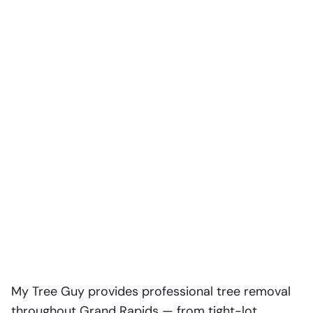
My Tree Guy provides professional tree removal
throughout Grand Rapids — from tight-lot