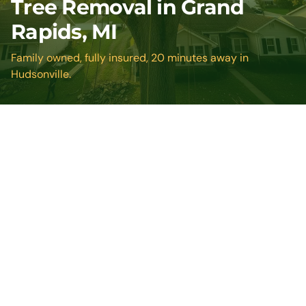
Tree Removal in Grand
Rapids, MI
Family owned, fully insured, 20 minutes away in
Hudsonville.